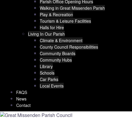
Parish Office Opening Hours
Walking in Great Missenden Parish
Play & Recreation
Tourism & Leisure Facilities
Halls for Hire
Living In Our Parish
Climate & Environment
County Council Responsibilities
Community Boards
Community Hubs
Library
Schools
Car Parks
Local Events
FAQS
News
Contact