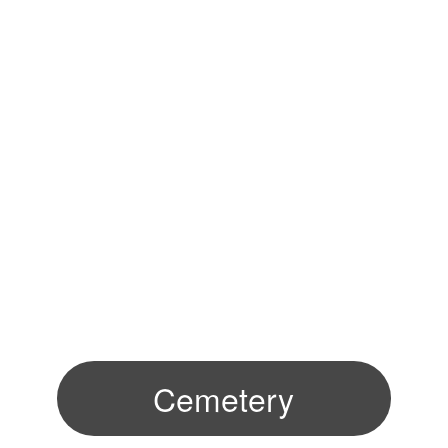
Cemetery