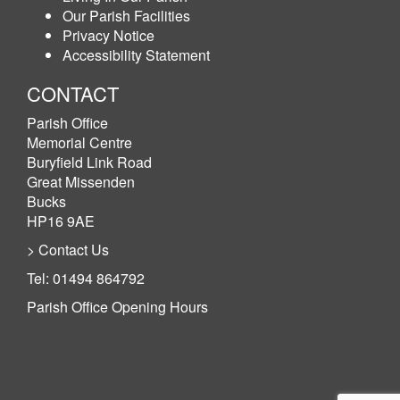
Our Parish Facilities
Privacy Notice
Accessibility Statement
CONTACT
Parish Office
Memorial Centre
Buryfield Link Road
Great Missenden
Bucks
HP16 9AE
> Contact Us
Tel: 01494 864792
Parish Office Opening Hours