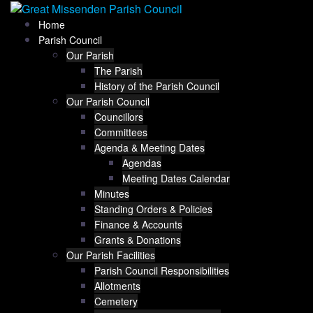
Skip
Home
Parish Council
to
Our Parish
The Parish
History of the Parish Council
content
Our Parish Council
Councillors
Committees
Agenda & Meeting Dates
Agendas
Meeting Dates Calendar
Minutes
Standing Orders & Policies
Finance & Accounts
Grants & Donations
Our Parish Facilities
Parish Council Responsibilities
Allotments
Cemetery