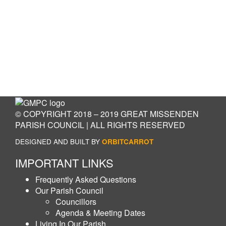
© COPYRIGHT 2018 – 2019 GREAT MISSENDEN
PARISH COUNCIL | ALL RIGHTS RESERVED
DESIGNED AND BUILT BY
ORBITCARROT
IMPORTANT LINKS
Frequently Asked Questions
Our Parish Council
Councillors
Agenda & Meeting Dates
Living In Our Parish