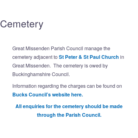
Cemetery
Great Missenden Parish Council manage the
cemetery adjacent to
St Peter & St Paul Church
in
Great Missenden. The cemetery is owed by
Buckinghamshire Council.
Information regarding the charges can be found on
Bucks Council’s website here.
All enquiries for the cemetery should be made
through the Parish Council.