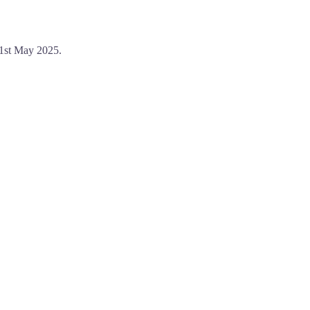
31st May 2025.