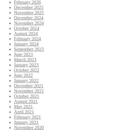
February 2026
December 2025
November 2025
December 2024
November 2024
October 2024
August 2024
February 2024
January 2024
September 2023
June 2023
March 2023
January 2023
October 2022
June 2022
January 2022
December 2021
November 2021
October 2021
August 2021
May 2021
April 2021
February 2021
January 2021
November 2020