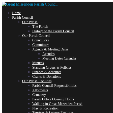
Skip
Home
to
Parish Council
Our Parish
The Parish
content
History of the Parish Council
Our Parish Council
Councillors
Committees
Agenda & Meeting Dates
Agendas
Meeting Dates Calendar
Minutes
Standing Orders & Policies
Finance & Accounts
Grants & Donations
Our Parish Facilities
Parish Council Responsibilities
Allotments
Cemetery
Parish Office Opening Hours
Walking in Great Missenden Parish
Play & Recreation
Tourism & Leisure Facilities