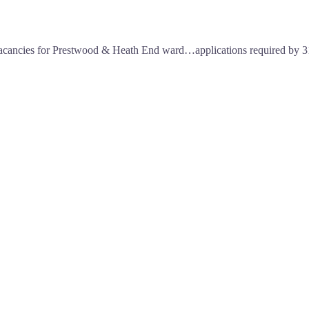
o vacancies for Prestwood & Heath End ward…applications required by 