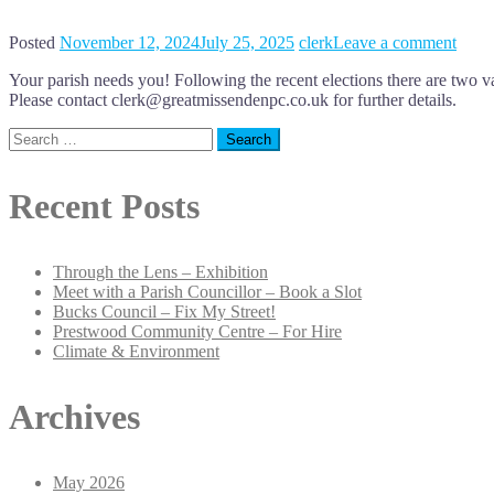
Posted
November 12, 2024
July 25, 2025
clerk
Leave a comment
Your parish needs you! Following the recent elections there are tw
Please contact clerk@greatmissendenpc.co.uk for further details.
Search
for:
Recent Posts
Through the Lens – Exhibition
Meet with a Parish Councillor – Book a Slot
Bucks Council – Fix My Street!
Prestwood Community Centre – For Hire
Climate & Environment
Archives
May 2026