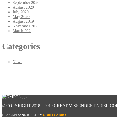
September 2020
August 2020
July 2020
May 2020
August 2019
November 202
March 202
Categories
News
© COPYRIGHT 2018 – 2019 GREAT MISSENDEN PARISH CO
DESIGNED AND BUILT BY
ORBITCARROT