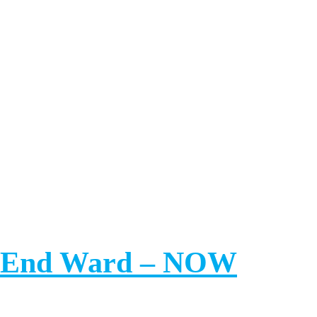
th End Ward – NOW