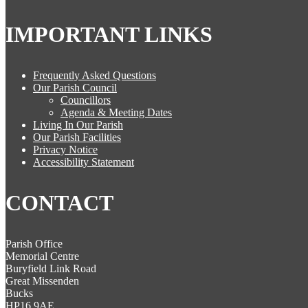
IMPORTANT LINKS
Frequently Asked Questions
Our Parish Council
Councillors
Agenda & Meeting Dates
Living In Our Parish
Our Parish Facilities
Privacy Notice
Accessibility Statement
CONTACT
Parish Office
Memorial Centre
Buryfield Link Road
Great Missenden
Bucks
HP16 9AE