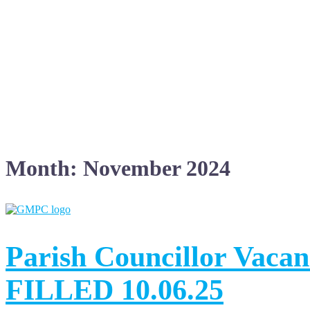
Month:
November 2024
Parish Councillor Vac
FILLED 10.06.25