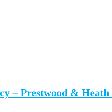
ancy – Prestwood & Hea