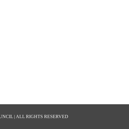
UNCIL | ALL RIGHTS RESERVED