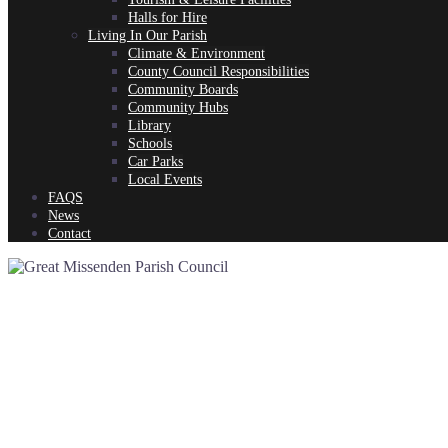
Halls for Hire
Living In Our Parish
Climate & Environment
County Council Responsibilities
Community Boards
Community Hubs
Library
Schools
Car Parks
Local Events
FAQS
News
Contact