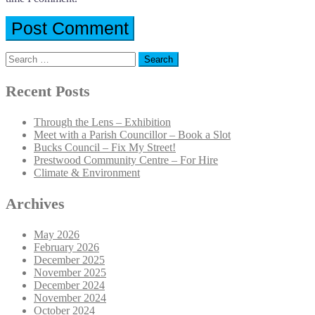
Search
for:
Recent Posts
Through the Lens – Exhibition
Meet with a Parish Councillor – Book a Slot
Bucks Council – Fix My Street!
Prestwood Community Centre – For Hire
Climate & Environment
Archives
May 2026
February 2026
December 2025
November 2025
December 2024
November 2024
October 2024