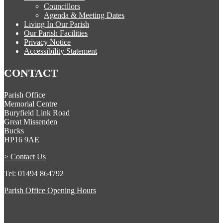
Councillors
Agenda & Meeting Dates
Living In Our Parish
Our Parish Facilities
Privacy Notice
Accessibility Statement
CONTACT
Parish Office
Memorial Centre
Buryfield Link Road
Great Missenden
Bucks
HP16 9AE
> Contact Us
Tel: 01494 864792
Parish Office Opening Hours