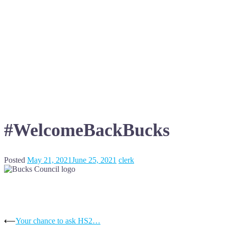
#WelcomeBackBucks
Posted
May 21, 2021
June 25, 2021
clerk
Post
⟵
Your chance to ask HS2…