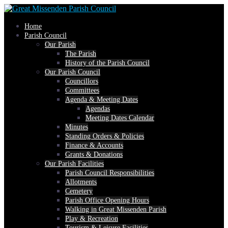
Skip
Home
to
Parish Council
Our Parish
The Parish
content
History of the Parish Council
Our Parish Council
Councillors
Committees
Agenda & Meeting Dates
Agendas
Meeting Dates Calendar
Minutes
Standing Orders & Policies
Finance & Accounts
Grants & Donations
Our Parish Facilities
Parish Council Responsibilities
Allotments
Cemetery
Parish Office Opening Hours
Walking in Great Missenden Parish
Play & Recreation
Tourism & Leisure Facilities