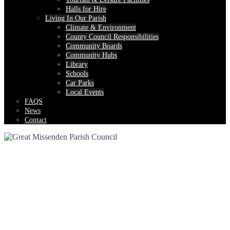
Halls for Hire
Living In Our Parish
Climate & Environment
County Council Responsibilities
Community Boards
Community Hubs
Library
Schools
Car Parks
Local Events
FAQS
News
Contact