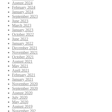
August 2024
February 2024
January 2024
September 2023
June 2023
March 2023
January 2023
October 2022
June 2022
January 2022
December 2021
November 2021
October 2021
August 2021
May 2021
April 2021
February 2021
January 2021
November 2020
September 2020
August 2020
July 2020
May 2020
August 2019
November 202